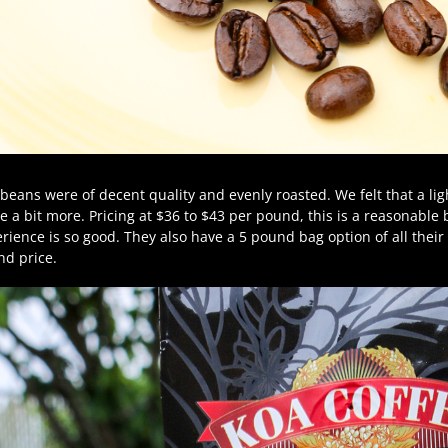
beans were of decent quality and evenly roasted. We felt that a li
e a bit more. Pricing at $36 to $43 per pound, this is a reasonable b
rience is so good. They also have a 5 pound bag option of all their c
d price.