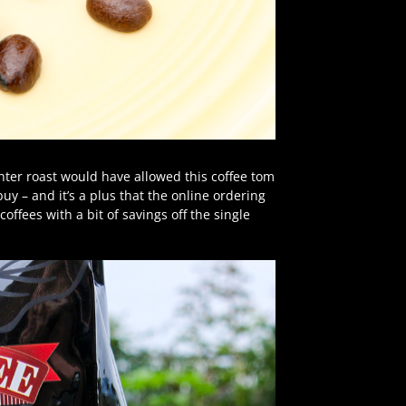
ghter roast would have allowed this coffee tom
uy – and it’s a plus that the online ordering
offees with a bit of savings off the single