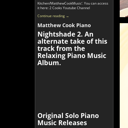
Kitchen/MatthewCookMusic’. You can access
it here: 2 Cooks Youtube Channel
Continue reading →
Matthew Cook Piano
Nightshade 2. An
alternate take of this
track from the
Relaxing Piano Music
Album.
Original Solo Piano
Music Releases