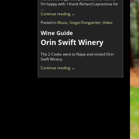
I’m happy with. I thank Richard Lapreziosa for
…
Continue reading →
Posted in
Music
,
Singer/Songwriter
,
Video
Wine Guide
Orin Swift Winery
The 2 Cooks went to Napa and visited Orin
Swift Winery.
Continue reading →