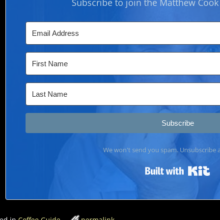
Subscribe to join the Matthew Coo
Subscribe
We won't send you spam. Unsubscribe a
Bui
ed in
Coffee Guide
permalink