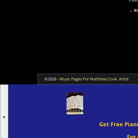
←
Ko
Po
©2026 -
Music Pages For Matthew Cook, Artist
✕
Get Free Pian
For