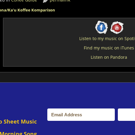
na/Ka’u Koffee Komparison
st navigation
Listen to my music on Spoti
Find my music on iTunes
Listen on Pandora
o Sheet Music
 Morning Song