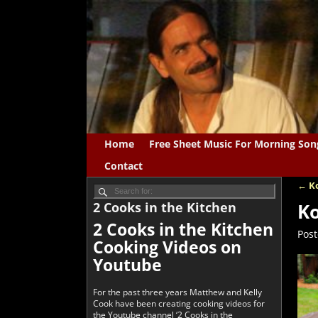
Home
Free Sheet Music For Morning Son
Contact
←
Ko
Po
2 Cooks in the Kitchen
Ko
2 Cooks in the Kitchen
Pos
Cooking Videos on
Youtube
For the past three years Matthew and Kelly
Cook have been creating cooking videos for
the Youtube channel ‘2 Cooks in the