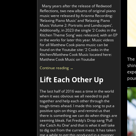
Many years after the release of Redwood
Reflections, two new albums of original piano
music were released by Arianna Recording:
‘Relaxing Piano Music’ and ‘Relaxing Piano
Music Volume 2: Portraits and Landscapes’.
Additionally, in 2023 the single ‘2 Cooks in the
Kitchen Theme Song’ was released, with an EP
in the works for later this year. Music videos
for all Matthew Cook piano music can be
found on the Youtube site: ‘2 Cooks in the
Kitchen/Matthew Cook Music located here:
The 
Matthew Cook Music on Youtube
shin
Continue reading →
expe
Lift Each Other Up
poun
The last half of 2016 was a time in the world
when it was obvious we all needed to pull
together and help each other through the
tough times ahead. I made this song to put a
positive spin on things and remind us that
there is something we can do when things are
seeming bleak. Fat Freddy’s Drop sang ‘Pull
the Catch As One’ and that is what it will take
to dig out from the current mess. It has taken
me a while to get this produced in a manner