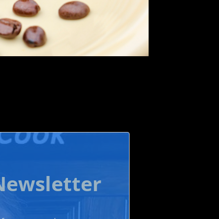
Newsletter