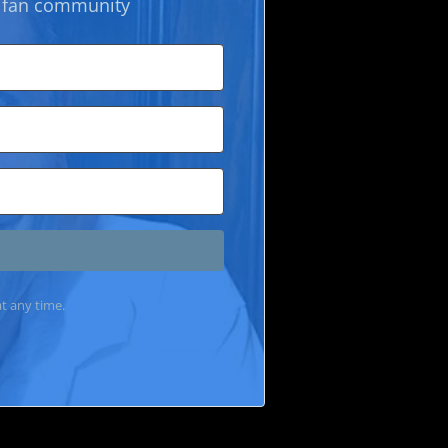
k fan community
t any time.
lt with Kit