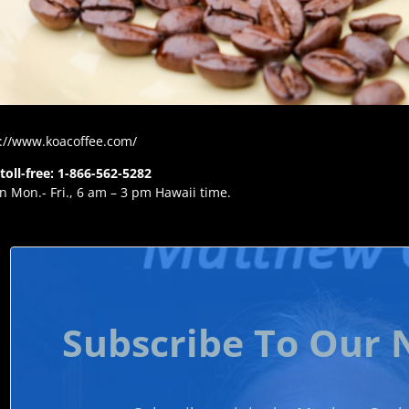
://www.koacoffee.com/
 toll-free: 1-866-562-5282
 Mon.- Fri., 6 am – 3 pm Hawaii time.
Subscribe To Our 