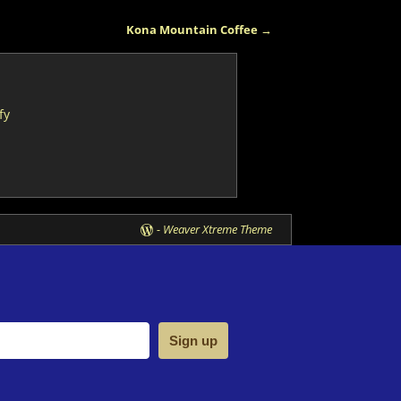
Kona Mountain Coffee
→
fy
-
Weaver Xtreme Theme
Sign up