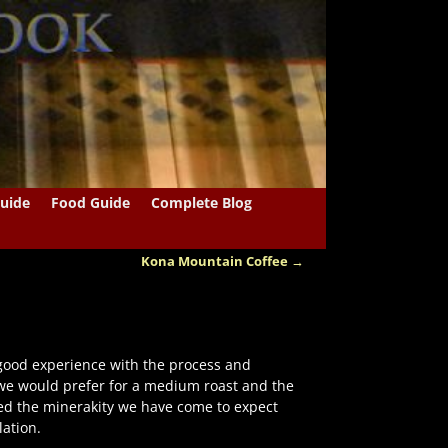
uide
Food Guide
Complete Blog
Kona Mountain Coffee
→
good experience with the process and
 we would prefer for a medium roast and the
ed the minerakity we have come to expect
ation.