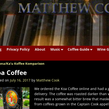
g
Privacy Policy
About
Music
Coffee Guide
Wine G
na/Ka’u Koffee Komparison
st navigation
a Coffee
ted on
July 16, 2017
by
Matthew Cook
We ordered the Koa Coffee online and had a 
delivery. The coffee was roasted darker than
result was a somewhat bitter brew that mask
from coffees grown in the Captain Cook appell