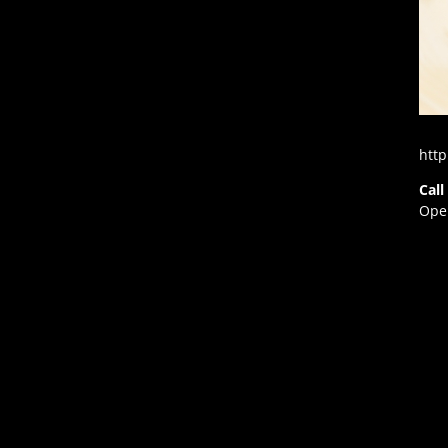
http
Call
Open