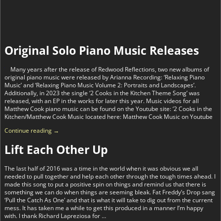
Original Solo Piano Music Releases
Many years after the release of Redwood Reflections, two new albums of
original piano music were released by Arianna Recording: ‘Relaxing Piano
Music’ and ‘Relaxing Piano Music Volume 2: Portraits and Landscapes’.
Additionally, in 2023 the single ‘2 Cooks in the Kitchen Theme Song’ was
released, with an EP in the works for later this year. Music videos for all
Matthew Cook piano music can be found on the Youtube site: ‘2 Cooks in the
Kitchen/Matthew Cook Music located here: Matthew Cook Music on Youtube
Continue reading →
Lift Each Other Up
The last half of 2016 was a time in the world when it was obvious we all
needed to pull together and help each other through the tough times ahead. I
made this song to put a positive spin on things and remind us that there is
something we can do when things are seeming bleak. Fat Freddy’s Drop sang
‘Pull the Catch As One’ and that is what it will take to dig out from the current
mess. It has taken me a while to get this produced in a manner I’m happy
with. I thank Richard Lapreziosa for
…