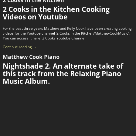
2 Cooks in the Kitchen Cooking
Videos on Youtube
For the past three years Matthew and Kelly Cook have been creating cooking
videos for the Youtube channel ‘2 Cooks in the Kitchen/MatthewCookMusic’.
You can access it here: 2 Cooks Youtube Channel
Continue reading →
Matthew Cook Piano
Nightshade 2. An alternate take of
this track from the Relaxing Piano
Music Album.