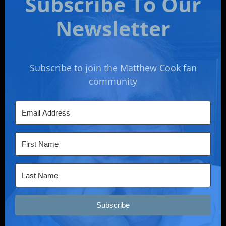
Subscribe To Our
Newsletter
Subscribe to join the Matthew Cook fan
community
Subscribe