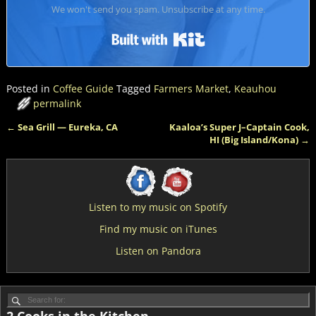
We won't send you spam. Unsubscribe at any time.
Built with Kit
Posted in
Coffee Guide
Tagged
Farmers Market
,
Keauhou
permalink
←
Sea Grill — Eureka, CA
Kaaloa’s Super J–Captain Cook,
Post navigation
HI (Big Island/Kona)
→
Listen to my music on Spotify
Find my music on iTunes
Listen on Pandora
2 Cooks in the Kitchen