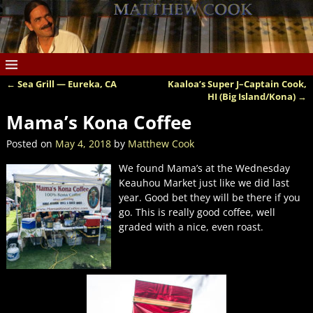
←
Sea Grill — Eureka, CA
Kaaloa’s Super J–Captain Cook,
Post navigation
HI (Big Island/Kona)
→
Mama’s Kona Coffee
Posted on
May 4, 2018
by
Matthew Cook
We found Mama’s at the Wednesday
Keauhou Market just like we did last
year. Good bet they will be there if you
go. This is really good coffee, well
graded with a nice, even roast.