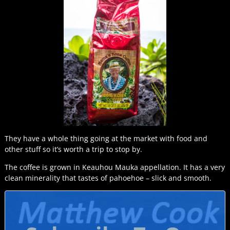
They have a whole thing going at the market with food and
other stuff so it’s worth a trip to stop by.
The coffee is grown in Keauhou Mauka appellation. It has a very
clean minerality that tastes of pahoehoe – slick and smooth.