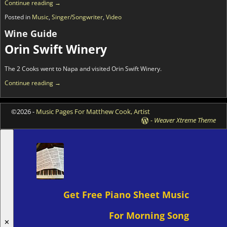
Continue reading →
Posted in
Music
,
Singer/Songwriter
,
Video
Wine Guide
Orin Swift Winery
The 2 Cooks went to Napa and visited Orin Swift Winery.
Continue reading →
©2026 -
Music Pages For Matthew Cook, Artist
-
Weaver Xtreme Theme
Get Free Piano Sheet Music
For Morning Song
✕