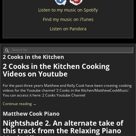
Listen to my music on Spotify
Find my music on iTunes
Listen on Pandora
2 Cooks in the Kitchen
2 Cooks in the Kitchen Cooking
Videos on Youtube
For the past three years Matthew and Kelly Cook have been creating cooking
videos for the Youtube channel ‘2 Cooks in the Kitchen/MatthewCookMusic’.
You can access it here: 2 Cooks Youtube Channel
Continue reading →
Matthew Cook Piano
Nightshade 2. An alternate take of
this track from the Relaxing Piano