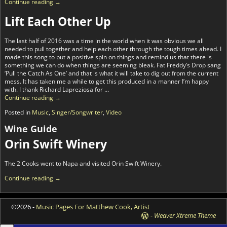
Continue reading →
Lift Each Other Up
The last half of 2016 was a time in the world when it was obvious we all
needed to pull together and help each other through the tough times ahead. I
made this song to put a positive spin on things and remind us that there is
something we can do when things are seeming bleak. Fat Freddy’s Drop sang
‘Pull the Catch As One’ and that is what it will take to dig out from the current
mess. It has taken me a while to get this produced in a manner I’m happy
with. I thank Richard Lapreziosa for
…
Continue reading →
Posted in
Music
,
Singer/Songwriter
,
Video
Wine Guide
Orin Swift Winery
The 2 Cooks went to Napa and visited Orin Swift Winery.
Continue reading →
©2026 -
Music Pages For Matthew Cook, Artist
-
Weaver Xtreme Theme