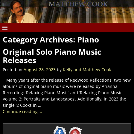
Category Archives:
Piano
Original Solo Piano Music
Releases
Posted on
August 28, 2023
by
Kelly and Matthew Cook
Many years after the release of Redwood Reflections, two new
albums of original piano music were released by Arianna
Recording: ‘Relaxing Piano Music’ and ‘Relaxing Piano Music
Volume 2: Portraits and Landscapes’. Additionally, in 2023 the
single ‘2 Cooks in
…
Continue reading →