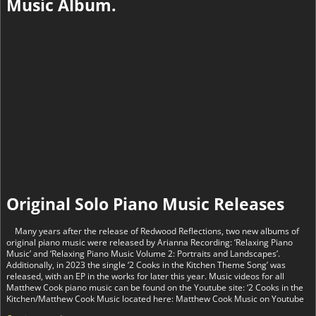
Music Album.
Original Solo Piano Music Releases
Many years after the release of Redwood Reflections, two new albums of
original piano music were released by Arianna Recording: ‘Relaxing Piano
Music’ and ‘Relaxing Piano Music Volume 2: Portraits and Landscapes’.
Additionally, in 2023 the single ‘2 Cooks in the Kitchen Theme Song’ was
released, with an EP in the works for later this year. Music videos for all
Matthew Cook piano music can be found on the Youtube site: ‘2 Cooks in the
Kitchen/Matthew Cook Music located here: Matthew Cook Music on Youtube