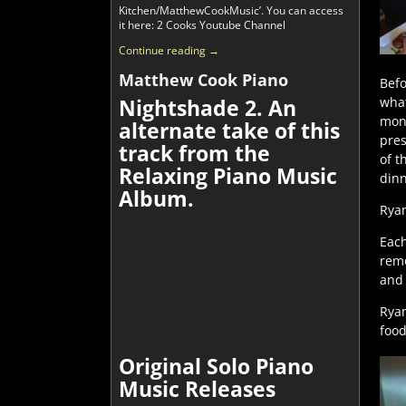
Kitchen/MatthewCookMusic’. You can access
it here: 2 Cooks Youtube Channel
Continue reading →
Matthew Cook Piano
Befo
what
Nightshade 2. An
mone
alternate take of this
pres
track from the
of t
Relaxing Piano Music
dinn
Album.
Ryan
Each
remo
and 
Ryan
food
Original Solo Piano
Music Releases