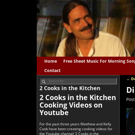
Home
Free Sheet Music For Morning Son
Contact
←
Dr
Po
2 Cooks in the Kitchen
Di
2 Cooks in the Kitchen
Pos
Cooking Videos on
Youtube
For the past three years Matthew and Kelly
Cook have been creating cooking videos for
the Youtube channel ‘2 Cooks in the