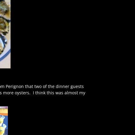
Dom Perignon that two of the dinner guests
s more oysters. I think this was almost my