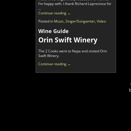
I’m happy with. I thank Richard Lapreziosa for
…
Continue reading →
Posted in
Music
,
Singer/Songwriter
,
Video
Wine Guide
Orin Swift Winery
The 2 Cooks went to Napa and visited Orin
Swift Winery.
Continue reading →
b