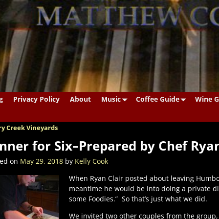
g
Privacy Policy
About
Music
Coffee Guide
Wine G
y Creek Vineyards
st navigation
nner for Six–Prepared by Chef Ryan
ted on
May 29, 2018
by
Kelly Cook
When Ryan Clair posted about leaving Humbold
meantime he would be into doing a private dinn
some Foodies.”
So that’s just what we did.
We invited two other couples from the group,