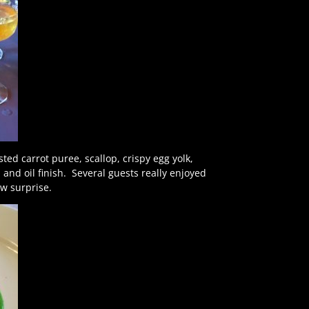
ed carrot puree, scallop, crispy egg yolk,
ka and oil finish. Several guests really enjoyed
low surprise.