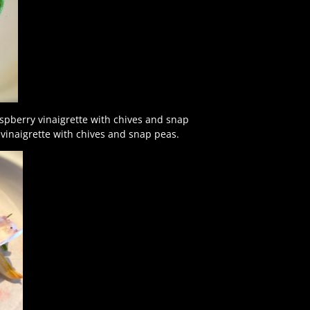
aspberry vinaigrette with chives and snap
 vinaigrette with chives and snap peas.