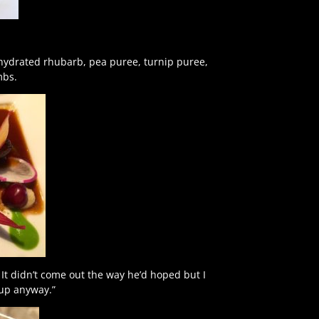
ehydrated rhubarb, pea puree, turnip puree,
mbs.
It didn’t come out the way he’d hoped but I
 up anyway.”