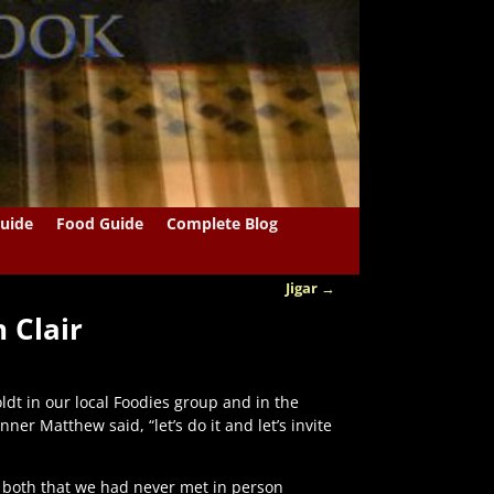
uide
Food Guide
Complete Blog
Jigar
→
 Clair
t in our local Foodies group and in the
er Matthew said, “let’s do it and let’s invite
 both that we had never met in person