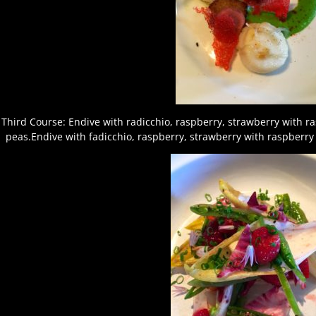
Third Course: Endive with radicchio, raspberry, strawberry with r
peas.Endive with fadicchio, raspberry, strawberry with raspberry