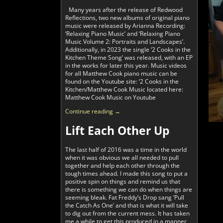
Many years after the release of Redwood
Reflections, two new albums of original piano
music were released by Arianna Recording:
‘Relaxing Piano Music’ and ‘Relaxing Piano
Music Volume 2: Portraits and Landscapes’.
Additionally, in 2023 the single ‘2 Cooks in the
Kitchen Theme Song’ was released, with an EP
in the works for later this year. Music videos
for all Matthew Cook piano music can be
found on the Youtube site: ‘2 Cooks in the
Kitchen/Matthew Cook Music located here:
Matthew Cook Music on Youtube
Continue reading →
Lift Each Other Up
The last half of 2016 was a time in the world
when it was obvious we all needed to pull
together and help each other through the
tough times ahead. I made this song to put a
positive spin on things and remind us that
there is something we can do when things are
seeming bleak. Fat Freddy’s Drop sang ‘Pull
the Catch As One’ and that is what it will take
to dig out from the current mess. It has taken
me a while to get this produced in a manner