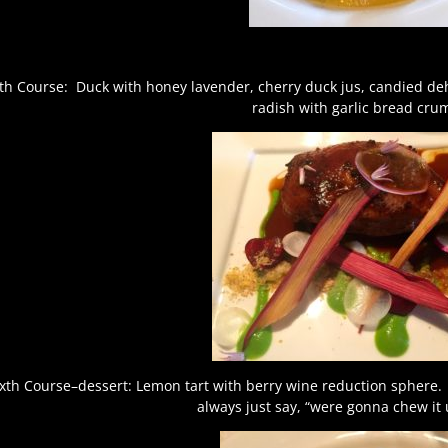
fth Course: Duck with honey lavender, cherry duck jus, candied d
radish with garlic bread cru
ixth Course–dessert: Lemon tart with berry wine reduction sphere. 
always just say, “were gonna chew it