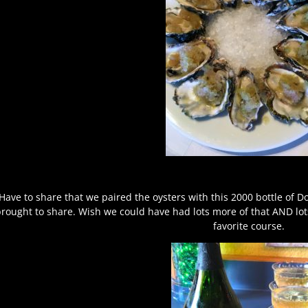
Have to share that we paired the oysters with this 2000 bottle of 
rought to share. Wish we could have had lots more of that AND lot
favorite course.