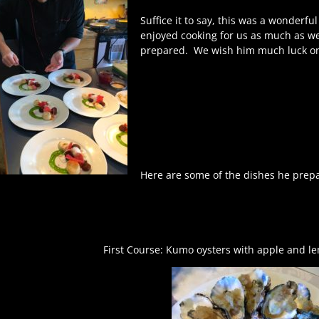
Suffice it to say, this was a wonderfu
enjoyed cooking for us as much as w
prepared.
We wish him much luck on 
Here are some of the dishes he prepa
First Course: Kumo oysters with apple and le