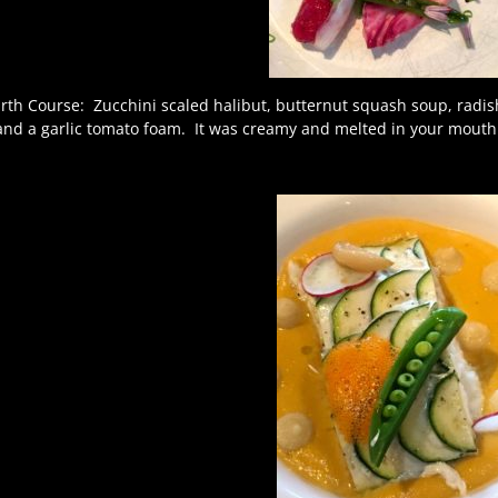
rth Course: Zucchini scaled halibut, butternut squash soup, radish
and a garlic tomato foam. It was creamy and melted in your mouth