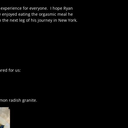
l experience for everyone.
I hope Ryan
e enjoyed eating the orgasmic meal he
the next leg of his journey in New York.
red for us:
mon radish granite.