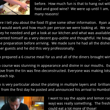
before.
How much fun is that to hang out wit
food and good wine?
We were up until 1 am, I
many reasons!
re I tell you about the food I’ll give some other information. Ryan 
 would work and how much per person we were looking at. We set 
y he needed and get a look at our kitchen and what was availabl
ented himself as a very decent guy–polite and thoughtful. He boug
he preparation before arriving. We made sure he had all the dishes
er guests and he did this very professionally.
 prepared a 6 course meal for us and all of the diners brought win
 course was stunning in appearance and divine in our mouths.
Ev
ve from the tin was fine–deconstructed. Everyone was making lots 
each sip.
 is very particular about the plating in multiple layers and
brillian
 from the first day he posted and announced his arrival to Humbol
I want to say the apple and lemon ra
way) was really something.
The fresh
could eat a lot more of those!