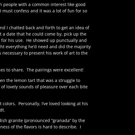
h people with a common interest like good
 must confess and it was a lot of fun for so
and I chatted back and forth to get an idea of
a date that he could come by, pick up the
e for his use. He showed up punctually and
ht everything he’d need and did the majority
 necessary to present his work of art to the
es to share.
The pairings were excellent!
en the lemon tart that was a struggle to
of lovely sounds of pleasure over each bite
t colors.
Personally, I’ve loved looking at his
dt.
dish granite (pronounced “granada” by the
ness of the flavors is hard to describe.
I