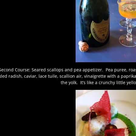
Second Course: Seared scallops and pea appetizer. Pea puree, roast
kled radish, caviar, lace tuile, scallion air, vinaigrette with a papri
the yolk. It’s like a crunchy little yel