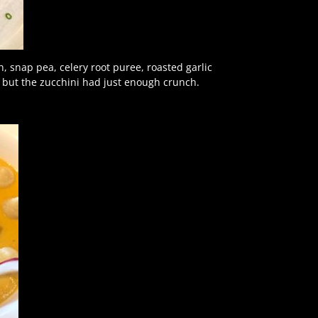
, snap pea, celery root puree, roasted garlic
 but the zucchini had just enough crunch.