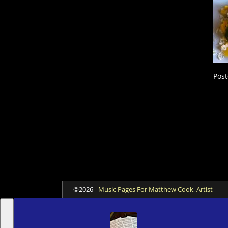
Post
©2026 -
Music Pages For Matthew Cook, Artist