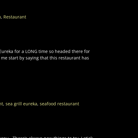
u
,
Restaurant
n Eureka for a LONG time so headed there for
 me start by saying that this restaurant has
nt
,
sea grill eureka
,
seafood restaurant