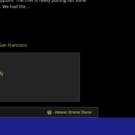
ppoint. The chef is really putting out some
r. We had the
…
San Francisco
fy
-
Weaver Xtreme Theme