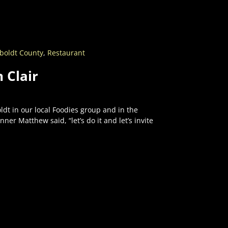
oldt County
,
Restaurant
 Clair
t in our local Foodies group and in the
er Matthew said, “let’s do it and let’s invite