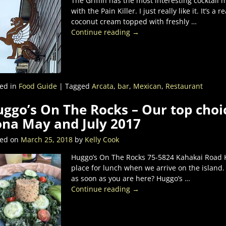
The Griffin has the most interesting cocktail m
with the Pain Killer. I just really like it. It’s a
coconut cream topped with freshly
…
Continue reading →
ed in
Food Guide
|
Tagged
Arcata
,
bar
,
Mexican
,
Restaurant
ggo’s On The Rocks – Our top choic
na May and July 2017
ted on
March 25, 2018
by
Kelly Cook
Huggo’s On The Rocks 75-5824 Kahakai Road Ka
place for lunch when we arrive on the island.
as soon as you are here? Huggo’s
…
Continue reading →