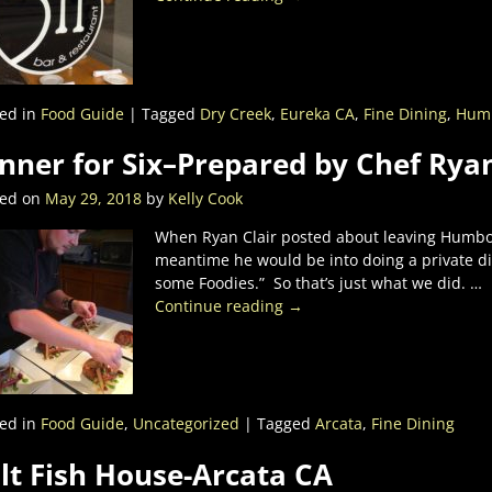
ed in
Food Guide
|
Tagged
Dry Creek
,
Eureka CA
,
Fine Dining
,
Humb
nner for Six–Prepared by Chef Ryan
ted on
May 29, 2018
by
Kelly Cook
When Ryan Clair posted about leaving Humbold
meantime he would be into doing a private dinn
some Foodies.” So that’s just what we did.
…
Continue reading →
ed in
Food Guide
,
Uncategorized
|
Tagged
Arcata
,
Fine Dining
lt Fish House-Arcata CA