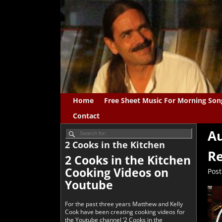
Home
Free Sheet Music For Morning Son
Contact
Au
2 Cooks in the Kitchen
Re
2 Cooks in the Kitchen
Cooking Videos on
Pos
Youtube
For the past three years Matthew and Kelly
Cook have been creating cooking videos for
the Youtube channel ‘2 Cooks in the