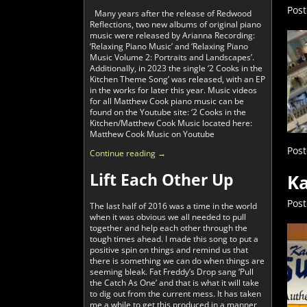
Pos
Many years after the release of Redwood
Reflections, two new albums of original piano
music were released by Arianna Recording:
‘Relaxing Piano Music’ and ‘Relaxing Piano
Music Volume 2: Portraits and Landscapes’.
Additionally, in 2023 the single ‘2 Cooks in the
Kitchen Theme Song’ was released, with an EP
in the works for later this year. Music videos
for all Matthew Cook piano music can be
found on the Youtube site: ‘2 Cooks in the
Kitchen/Matthew Cook Music located here:
Matthew Cook Music on Youtube
Post
Continue reading →
Lift Each Other Up
Ka
Pos
The last half of 2016 was a time in the world
when it was obvious we all needed to pull
together and help each other through the
tough times ahead. I made this song to put a
positive spin on things and remind us that
there is something we can do when things are
seeming bleak. Fat Freddy’s Drop sang ‘Pull
the Catch As One’ and that is what it will take
to dig out from the current mess. It has taken
me a while to get this produced in a manner