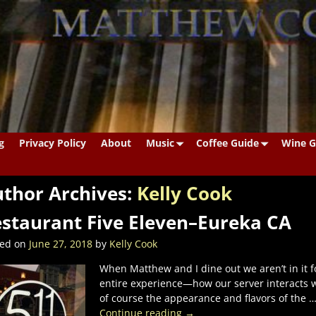
g
Privacy Policy
About
Music
Coffee Guide
Wine G
thor Archives:
Kelly Cook
staurant Five Eleven–Eureka CA
ted on
June 27, 2018
by
Kelly Cook
When Matthew and I dine out we aren’t in it fo
entire experience—how our server interacts w
of course the appearance and flavors of the
Continue reading →