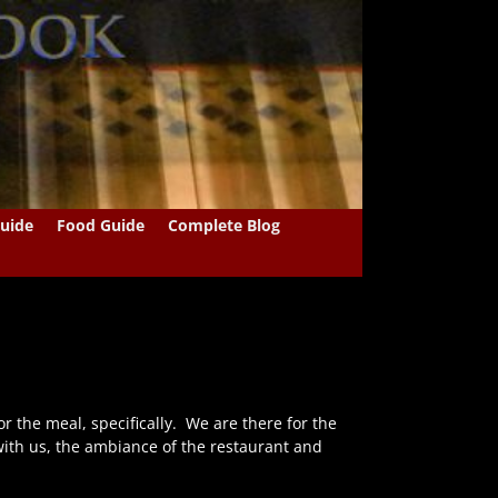
uide
Food Guide
Complete Blog
r the meal, specifically. We are there for the
ith us, the ambiance of the restaurant and
…