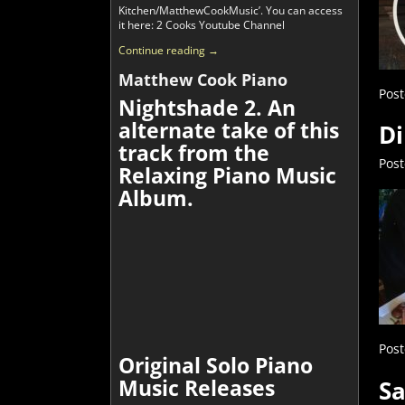
Kitchen/MatthewCookMusic’. You can access
it here: 2 Cooks Youtube Channel
Continue reading →
Matthew Cook Piano
Post
Nightshade 2. An
alternate take of this
Di
track from the
Pos
Relaxing Piano Music
Album.
Post
Original Solo Piano
Music Releases
Sa