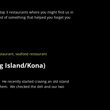
 top 3 restaurants where you might find us in
ed of something that helped you forget you
staurant
,
seafood restaurant
ig Island/Kona)
 He recently started craving an old island
 them. We checked the deli and our two