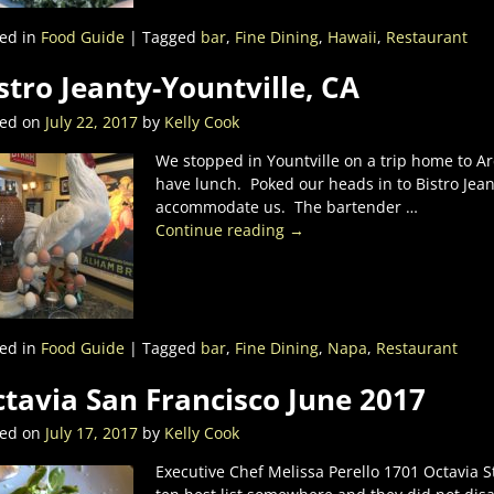
ed in
Food Guide
|
Tagged
bar
,
Fine Dining
,
Hawaii
,
Restaurant
stro Jeanty-Yountville, CA
ted on
July 22, 2017
by
Kelly Cook
We stopped in Yountville on a trip home to Ar
have lunch. Poked our heads in to Bistro Jea
accommodate us. The bartender
…
Continue reading →
ed in
Food Guide
|
Tagged
bar
,
Fine Dining
,
Napa
,
Restaurant
tavia San Francisco June 2017
ted on
July 17, 2017
by
Kelly Cook
Executive Chef Melissa Perello 1701 Octavia S