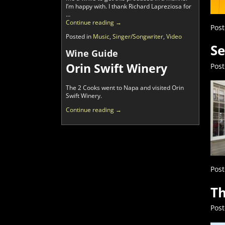
I’m happy with. I thank Richard Lapreziosa for
…
Continue reading →
Post
Posted in
Music
,
Singer/Songwriter
,
Video
Se
Wine Guide
Orin Swift Winery
Pos
The 2 Cooks went to Napa and visited Orin
Swift Winery.
Continue reading →
Post
Th
Pos