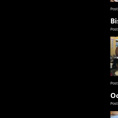
Post
Bi
Pos
Post
Oc
Pos