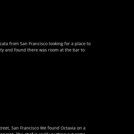
cata from San Francisco looking for a place to
nty and found there was room at the bar to
treet, San Francisco We found Octavia on a