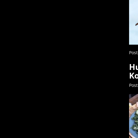
Post
Hu
Ko
Pos