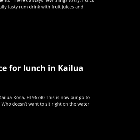
enu. There’s always new things to try. I stick
 really tasty rum drink with fruit juices and
e for lunch in Kailua
ilua-Kona, HI 96740 This is now our go-to
 Who doesn’t want to sit right on the water