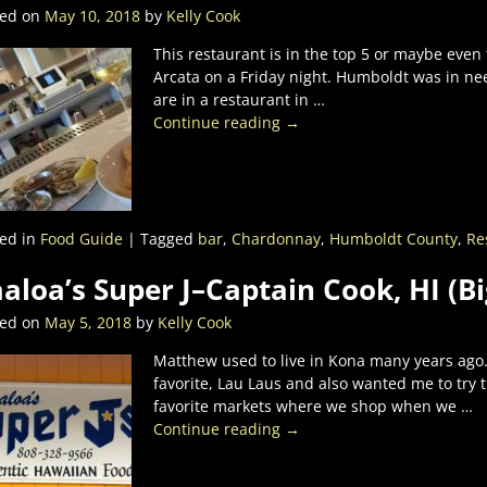
ted on
May 10, 2018
by
Kelly Cook
This restaurant is in the top 5 or maybe even
Arcata on a Friday night. Humboldt was in ne
are in a restaurant in
…
Continue reading →
ed in
Food Guide
|
Tagged
bar
,
Chardonnay
,
Humboldt County
,
Re
aloa’s Super J–Captain Cook, HI (B
ted on
May 5, 2018
by
Kelly Cook
Matthew used to live in Kona many years ago.
favorite, Lau Laus and also wanted me to try
favorite markets where we shop when we
…
Continue reading →