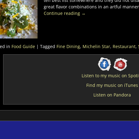
ten best list somewhere and they did not disa
great flavor combinations in an artful manne
Continue reading →
ed in
Food Guide
|
Tagged
Fine Dining
,
Michelin Star
,
Restaurant
,
Listen to my music on Spoti
Find my music on iTunes
Listen on Pandora