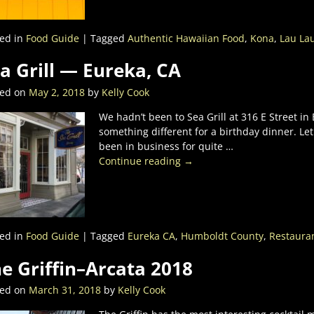
ed in
Food Guide
|
Tagged
Authentic Hawaiian Food
,
Kona
,
Lau La
a Grill — Eureka, CA
ted on
May 2, 2018
by
Kelly Cook
We hadn’t been to Sea Grill at 316 E Street i
something different for a birthday dinner. Let
been in business for quite
…
Continue reading →
ed in
Food Guide
|
Tagged
Eureka CA
,
Humboldt County
,
Restaura
e Griffin–Arcata 2018
ted on
March 31, 2018
by
Kelly Cook